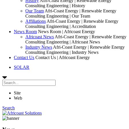
History
Afri-Coast Energy | Renewable Energy
Consulting Engineering | History
Our Team
Afri-Coast Energy | Renewable Energy
Consulting Engineering | Our Team
Affiliations
Afri-Coast Energy | Renewable Energy
Consulting Engineering | Accreditation
News Room
News Room | Africoast Energy
Africoast News
Afri-Coast Energy | Renewable Energy
Consulting Engineering | Africoast News
Industry News
Afri-Coast Energy | Renewable Energy
Consulting Engineering | Industry News
Contact Us
Contact Us | Africoast Energy
SOLAR
Site
Web
Search