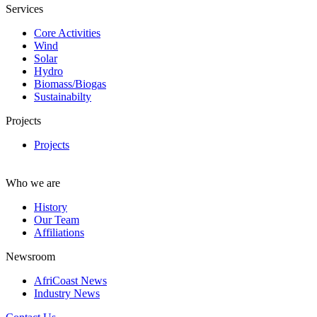
Services
Core Activities
Wind
Solar
Hydro
Biomass/Biogas
Sustainabilty
Projects
Projects
Who we are
History
Our Team
Affiliations
Newsroom
AfriCoast News
Industry News