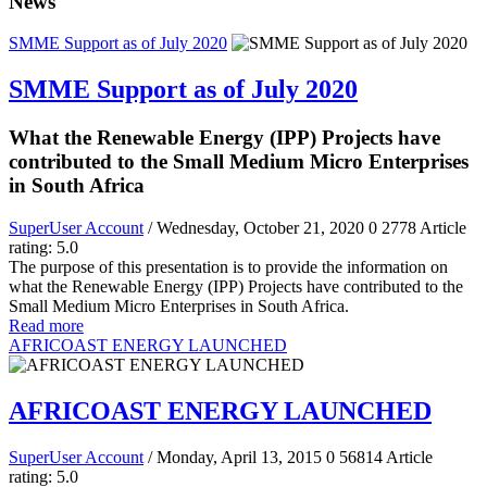
News
SMME Support as of July 2020
SMME Support as of July 2020
What the Renewable Energy (IPP) Projects have
contributed to the Small Medium Micro Enterprises
in South Africa
SuperUser Account
/ Wednesday, October 21, 2020
0
2778
Article
rating: 5.0
The purpose of this presentation is to provide the information on
what the Renewable Energy (IPP) Projects have contributed to the
Small Medium Micro Enterprises in South Africa.
Read more
AFRICOAST ENERGY LAUNCHED
AFRICOAST ENERGY LAUNCHED
SuperUser Account
/ Monday, April 13, 2015
0
56814
Article
rating: 5.0