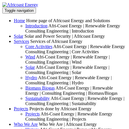
Toggle navigation
Home
Home page of Africoast Energy and Solutions
Introduction
Afri-Coast Energy | Renewable Energy
Consulting Engineering | Introduction
Solar
Solar and Power Security | Africoast Energy
Services
Services of Africoast Energy
Core Activities
Afri-Coast Energy | Renewable Energy
Consulting Engineering | Core Activities
Wind
Afri-Coast Energy | Renewable Energy |
Consulting Engineering | Wind
Solar
Afri-Coast Energy | Renewable Energy |
Consulting Engineering | Solar
Hydro
Afri-Coast Energy | Renewable Energy |
Consulting Engineering | Hydro
Biomass Biogas
Afri-Coast Energy | Renewable
Energy | Consulting Engineering | Biomass/Biogas
Sustainability
Afri-Coast Energy | Renewable Energy |
Consulting Engineering | Sustainability
Projects
Projects done by Africoast Energy
Projects
Afri-Coast Energy | Renewable Energy
Consulting Engineering | Projects
Who We Are
Who We Are | Africoast Energy