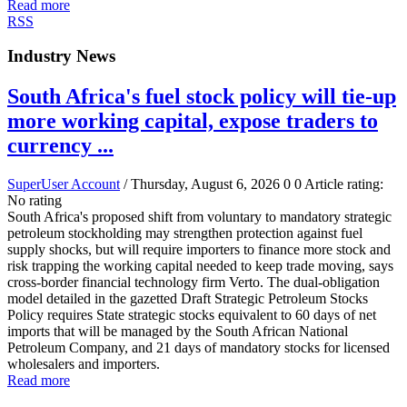
Read more
RSS
Industry News
South Africa's fuel stock policy will tie-up
more working capital, expose traders to
currency ...
SuperUser Account
/ Thursday, August 6, 2026
0
0
Article rating:
No rating
South Africa's proposed shift from voluntary to mandatory strategic
petroleum stockholding may strengthen protection against fuel
supply shocks, but will require importers to finance more stock and
risk trapping the working capital needed to keep trade moving, says
cross-border financial technology firm Verto. The dual-obligation
model detailed in the gazetted Draft Strategic Petroleum Stocks
Policy requires State strategic stocks equivalent to 60 days of net
imports that will be managed by the South African National
Petroleum Company, and 21 days of mandatory stocks for licensed
wholesalers and importers.
Read more