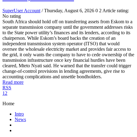
SuperUser Account
/ Thursday, August 6, 2026
0
2
Article rating:
No rating
South Africa should hold off on transferring assets from Eskom to a
separate transmission company until the government addresses risks
to the State power utility’s finances and its lenders, according to its
chairperson. While Eskom’s board backs the creation of an
independent transmission system operator (ITSO) that would
oversee the wholesale electricity market and provides fair access to
the grid, it only wants the company to have to cede ownership of the
transmission infrastructure once key financial hurdles have been
cleared, Mteto Nyati said. He warned that the transfer could trigger
change-of-control provisions in lending agreements, give rise to
accounting complications and unsettle bondholders.
Read more
RSS
1
2
Home
Intro
News