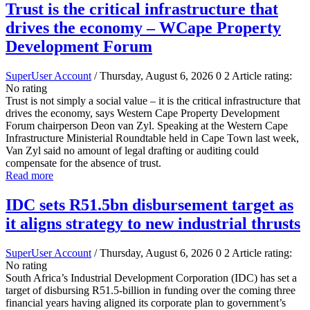
Trust is the critical infrastructure that
drives the economy – WCape Property
Development Forum
SuperUser Account
/ Thursday, August 6, 2026
0
2
Article rating:
No rating
Trust is not simply a social value – it is the critical infrastructure that
drives the economy, says Western Cape Property Development
Forum chairperson Deon van Zyl. Speaking at the Western Cape
Infrastructure Ministerial Roundtable held in Cape Town last week,
Van Zyl said no amount of legal drafting or auditing could
compensate for the absence of trust.
Read more
IDC sets R51.5bn disbursement target as
it aligns strategy to new industrial thrusts
SuperUser Account
/ Thursday, August 6, 2026
0
2
Article rating:
No rating
South Africa’s Industrial Development Corporation (IDC) has set a
target of disbursing R51.5-billion in funding over the coming three
financial years having aligned its corporate plan to government’s