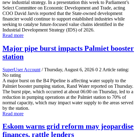
new industrial strategy. In a presentation this week to Parliament’s
Select Committee on Economic Development and Trade, acting
COO David Jarvis reported that the State-owned development
financier would continue to support established industries while
seeking to catalyse future-focused value chains identified in the
Industrial Development Strategy (IDS) of 2026.
Read more
Major pipe burst impacts Palmiet booster
station
SuperUser Account
/ Thursday, August 6, 2026
0
2
Article rating:
No rating
A major burst on the B4 Pipeline is affecting water supply to the
Palmiet booster pumping station, Rand Water reported on Thursday.
The burst pipe, which occurred at about 06:00 on Thursday, led to a
reduction in pumping operations at the Palmiet station to 70% of
normal capacity, which may impact water supply to the areas served
by the station.
Read more
Eskom warns grid reform may jeopardise
finances, rattle lenders