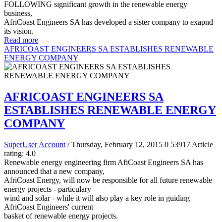
FOLLOWING significant growth in the renewable energy
business,
AfriCoast Engineers SA has developed a sister company to exapnd
its vision.
Read more
AFRICOAST ENGINEERS SA ESTABLISHES RENEWABLE
ENERGY COMPANY
AFRICOAST ENGINEERS SA
ESTABLISHES RENEWABLE ENERGY
COMPANY
SuperUser Account
/ Thursday, February 12, 2015
0
53917
Article
rating: 4.0
Renewable energy engineering firm AfiCoast Engineers SA has
announced that a new company,
AfriCoast Energy, will now be responsible for all future renewable
energy projects - particulary
wind and solar - while it will also play a key role in guiding
AfriCoast Engineers' current
basket of renewable energy projects.